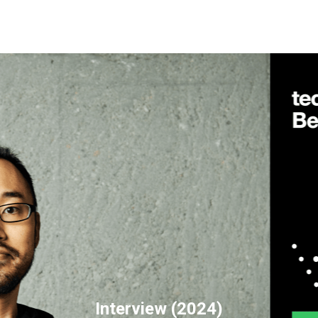
Interview (2024)