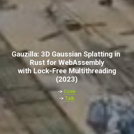
Gauzilla: 3D Gaussian Splatting in 
Rust for WebAssembly
with Lock-Free Multithreading
(2023)
-> 
Code
-> 
Talk