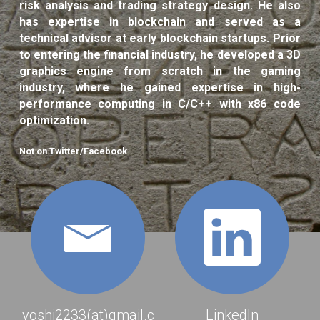
risk analysis and trading strategy design. He also 
has expertise in blockchain and served as a 
Backtesting System
technical advisor at early blockchain startups. Prior 
to entering the financial industry, he developed a 3D 
HFT & Quant Trading
graphics engine from scratch in the gaming 
industry, where he gained expertise in high-
3D Graphics Engine
performance computing in C/C++ with x86 code 
optimization.
Misc
Not on Twitter/Facebook
Gallery
POWERED BY
yoshi2233(at)gmail.c
LinkedIn